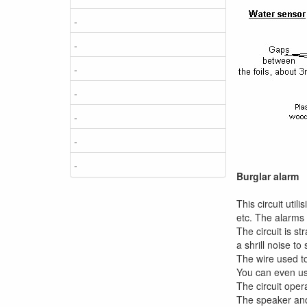
-
-
-
-
-
-
-
Burglar alarm
This circuit uti
etc. The alarms 
The circuit is s
a shrill noise to
The wire used to
You can even us
The circuit oper
The speaker and 