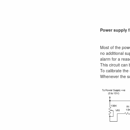
Power supply f
Most of the powe
no additional su
alarm for a reas
This circuit can
To calibrate the
Whenever the sup