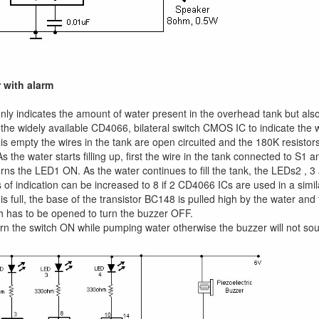
 with alarm
 only indicates the amount of water present in the overhead tank but also
 the widely available CD4066, bilateral switch CMOS IC to indicate the 
s empty the wires in the tank are open circuited and the 180K resistor
 the water starts filling up, first the wire in the tank connected to S1 
rns the LED1 ON. As the water continues to fill the tank, the LEDs2 , 3 
s of indication can be increased to 8 if 2 CD4066 ICs are used in a simil
s full, the base of the transistor BC148 is pulled high by the water and 
 has to be opened to turn the buzzer OFF.
n the switch ON while pumping water otherwise the buzzer will not so