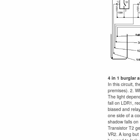
4 in 1 burglar 
In this circuit, 
premises). 2. Wh
The light depend
fall on LDR1, re
biased and rela
one side of a co
shadow falls on 
Transistor T2 ge
VR2. A long but