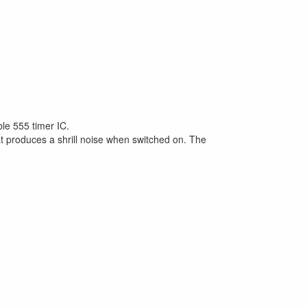
ble 555 timer IC.
at produces a shrill noise when switched on. The