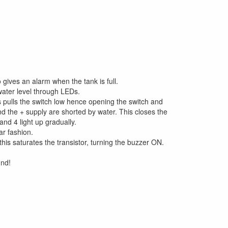
 gives an alarm when the tank is full.
water level through LEDs.
s pulls the switch low hence opening the switch and
and the + supply are shorted by water. This closes the
and 4 light up gradually.
ar fashion.
this saturates the transistor, turning the buzzer ON.
und!