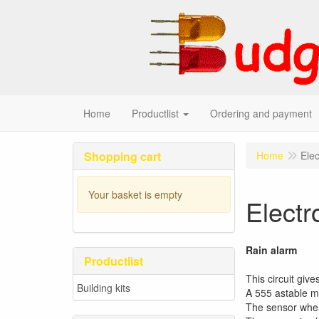
Home
Productlist
Ordering and payment
Shopping cart
Home
Elec
Your basket is empty
Electr
Rain alarm
Productlist
This circuit giv
Building kits
A 555 astable mu
The sensor when