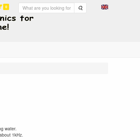
0
Search
ng water.
 about 1kHz.