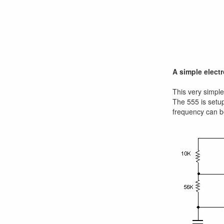
A simple elect
This very simple 
The 555 is setup
frequency can b