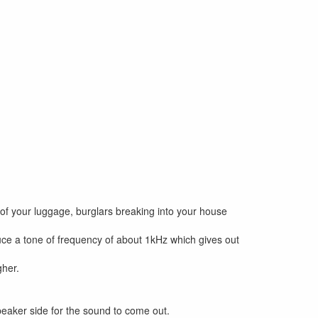
t of your luggage, burglars breaking into your house
oduce a tone of frequency of about 1kHz which gives out
gher.
speaker side for the sound to come out.