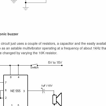
ronic buzzer
circuit just uses a couple of resistors, a capacitor and the easily availa
 as an astable multivibrator operating at a frequency of about 1kHz th
e changed by varying the 10K resistor.