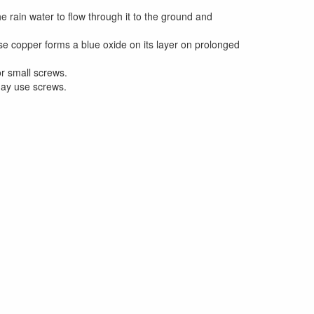
 rain water to flow through it to the ground and
e copper forms a blue oxide on its layer on prolonged
r small screws.
may use screws.