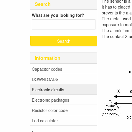
The sensor is al
Search
It has to placed
prevents the ala
What are you looking for?
The metal used 
exposure to mois
The aluminium f
The contact X a
Information
Capacitor codes
DOWNLOADS
Electronic circuits
Electronic packages
Resistor color code
Led calculator
-