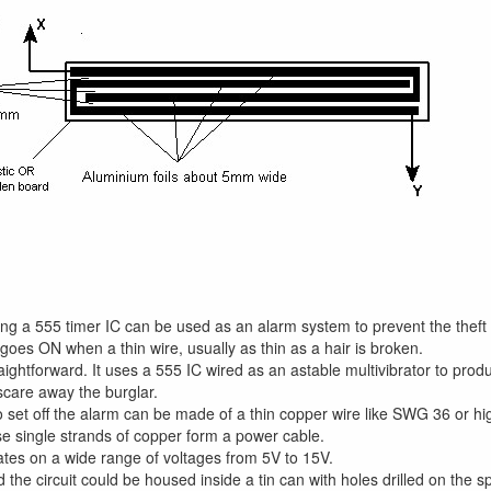
lising a 555 timer IC can be used as an alarm system to prevent the thef
goes ON when a thin wire, usually as thin as a hair is broken.
traightforward. It uses a 555 IC wired as an astable multivibrator to pr
 scare away the burglar.
 set off the alarm can be made of a thin copper wire like SWG 36 or hi
e single strands of copper form a power cable.
ates on a wide range of voltages from 5V to 15V.
the circuit could be housed inside a tin can with holes drilled on the 