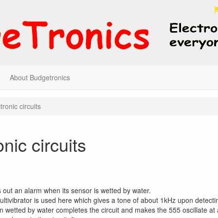
About Budgetronics
tronic circuits
onic circuits
es out an alarm when its sensor is wetted by water.
ltivibrator is used here which gives a tone of about 1kHz upon detecti
 wetted by water completes the circuit and makes the 555 oscillate at