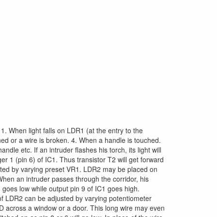
: 1. When light falls on LDR1 (at the entry to the
ed or a wire is broken. 4. When a handle is touched.
e etc. If an intruder flashes his torch, its light will
er 1 (pin 6) of IC1. Thus transistor T2 will get forward
usted by varying preset VR1. LDR2 may be placed on
. When an intruder passes through the corridor, his
goes low while output pin 9 of IC1 goes high.
y of LDR2 can be adjusted by varying potentiometer
D across a window or a door. This long wire may even