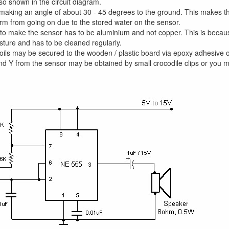
so shown in the circuit diagram.
 making an angle of about 30 - 45 degrees to the ground. This makes the
rm from going on due to the stored water on the sensor.
to make the sensor has to be aluminium and not copper. This is becaus
ture and has to be cleaned regularly.
oils may be secured to the wooden / plastic board via epoxy adhesive o
nd Y from the sensor may be obtained by small crocodile clips or you 