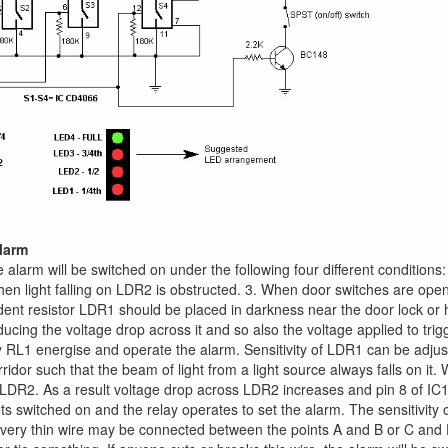
alarm
the alarm will be switched on under the following four different conditions
en light falling on LDR2 is obstructed. 3. When door switches are open
ent resistor LDR1 should be placed in darkness near the door lock or handl
ducing the voltage drop across it and so also the voltage applied to trigg
y RL1 energise and operate the alarm. Sensitivity of LDR1 can be adj
rridor such that the beam of light from a light source always falls on it
LDR2. As a result voltage drop across LDR2 increases and pin 8 of IC1 
ts switched on and the relay operates to set the alarm. The sensitivit
 very thin wire may be connected between the points A and B or C and 