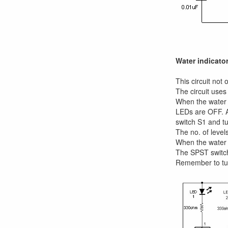
Water indicator
This circuit not
The circuit uses
When the water i
LEDs are OFF. As
switch S1 and tu
The no. of level
When the water i
The SPST switch
Remember to tur