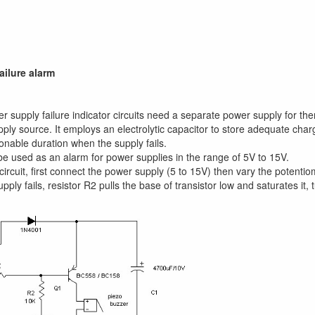
ailure alarm
r supply failure indicator circuits need a separate power supply for th
pply source. It employs an electrolytic capacitor to store adequate char
onable duration when the supply fails.
 be used as an alarm for power supplies in the range of 5V to 15V.
 circuit, first connect the power supply (5 to 15V) then vary the potenti
ply fails, resistor R2 pulls the base of transistor low and saturates it,