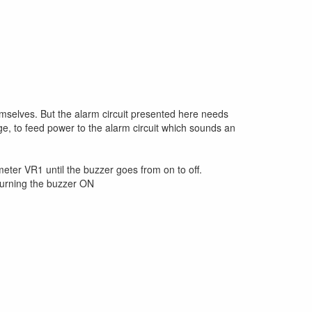
emselves. But the alarm circuit presented here needs
ge, to feed power to the alarm circuit which sounds an
ometer VR1 until the buzzer goes from on to off.
 turning the buzzer ON