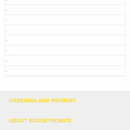
-
-
-
-
-
-
-
ORDERING AND PAYMENT
ABOUT BUDGETRONICS