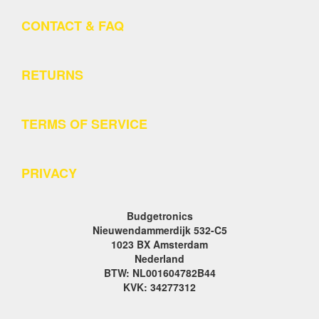
CONTACT & FAQ
RETURNS
TERMS OF SERVICE
PRIVACY
Budgetronics
Nieuwendammerdijk 532-C5
1023 BX Amsterdam
Nederland
BTW: NL001604782B44
KVK: 34277312