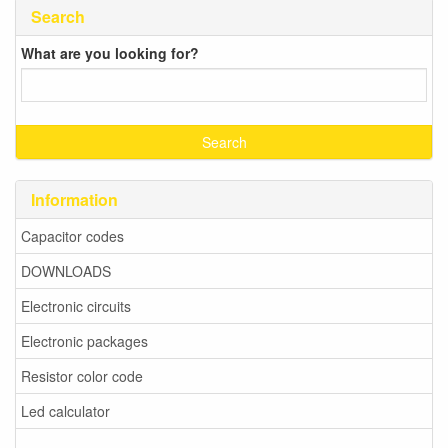
Search
What are you looking for?
Information
Capacitor codes
DOWNLOADS
Electronic circuits
Electronic packages
Resistor color code
Led calculator
-