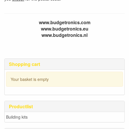
www.budgetronics.com
www.budgetronics.eu
www.budgetronics.nl
Shopping cart
Your basket is empty
Productlist
Building kits