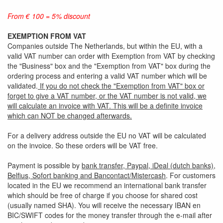
From € 100 = 5% discount
EXEMPTION FROM VAT
Companies outside The Netherlands, but within the EU, with a
valid VAT number can order with Exemption from VAT by checking
the "Business" box and the "Exemption from VAT" box during the
ordering process and entering a valid VAT number which will be
validated.
If you do not check the "Exemption from VAT" box or
forget to give a VAT number, or the VAT number is not valid, we
will calculate an invoice with VAT. This will be a definite invoice
which can NOT be changed afterwards.
For a delivery address outside the EU no VAT will be calculated
on the invoice. So these orders will be VAT free.
Payment is possible by
bank transfer, Paypal, iDeal (dutch banks),
Belfius, Sofort banking and Bancontact/Mistercash
. For customers
located in the EU we recommend an international bank transfer
which should be free of charge if you choose for shared cost
(usually named SHA). You will receive the necessary IBAN en
BIC/SWIFT codes for the money transfer through the e-mail after