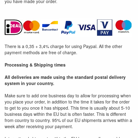
you have made your order.
There is a 0,35 + 3,4% charge for using Paypal. All the other
payment methods are free of charge.
Processing & Shipping times
All deliveries are made using the standard postal delivery
system in your country.
Make sure to add one business day to allow for processing when
you place your order, in addition to the time it takes for the order
to get to you once it has shipped. This time is usually about 5-10
business days within the EU but is often faster. This is different
from country to country. 95% of our EU shipments arrives within a
week after receiving your payment.