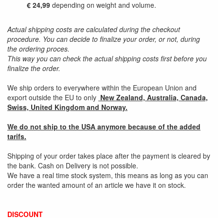
€ 24,99
depending on weight and volume.
Actual shipping costs are calculated during the checkout
procedure. You can decide to finalize your order, or not, during
the ordering proces.
This way you can check the actual shipping costs first before you
finalize the order.
We ship orders to everywhere within the European Union and
export outside the EU to only
New Zealand, Australia, Canada,
Swiss, United Kingdom and Norway.
We do not ship to the USA anymore because of the added
tarifs.
Shipping of your order takes place after the payment is cleared by
the bank. Cash on Delivery is not possible.
We have a real time stock system, this means as long as you can
order the wanted amount of an article we have it on stock.
DISCOUNT