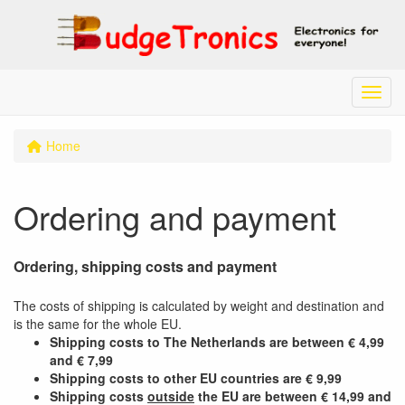
Menu
Home
Ordering and payment
Ordering, shipping costs and payment
The costs of shipping is calculated by weight and destination and
is the same for the whole EU.
Shipping costs to The Netherlands are between € 4,99
and € 7,99
Shipping costs to other EU countries are € 9,99
Shipping costs
outside
the EU
are
between € 14,99 and