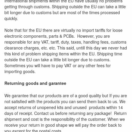
International shipments within the EU have usually no problems
getting through customs. Shipping outside the EU can take a little
bit longer due to customs but are most of the times processed
quickly.
Note that for the EU there are virtually no import tariffs for loose
electronic components, parts & PCBs. However, you are
responsible for any VAT, tariff, duty, taxes, handling fees, customs
clearance charges, etc. etc. This said, untill this day we never had
this kind of problem shipping items within the EU. Shipping time
outside the EU can take a little bit longer due to customs.
Sometimes you will have to pay VAT or any other fees for
importing goods.
Returning goods and garantee
We garantee that our products are of a good quality but If you are
not satisfied with the products you can send them back to us. We
accept returns of unopened kits and unused products within 14
days of receipt. Contact us before returning any package! Return
shipment and cost is the responsibility of the customer. When we
receive your return in good shape we will pay the order back to
you
except
for the postal costs.