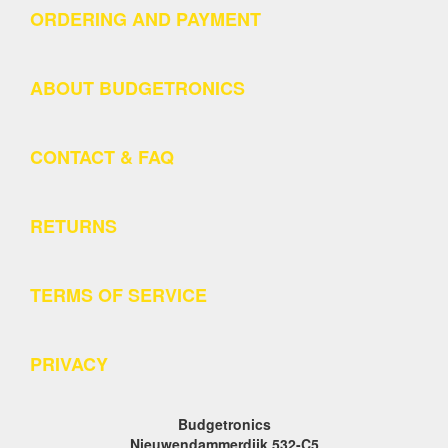
ORDERING AND PAYMENT
ABOUT BUDGETRONICS
CONTACT & FAQ
RETURNS
TERMS OF SERVICE
PRIVACY
Budgetronics
Nieuwendammerdijk 532-C5