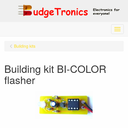
Menu
Building kits
Building kit BI-COLOR
flasher