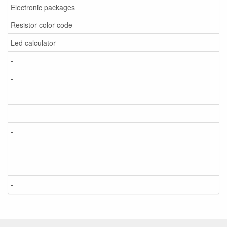
Electronic packages
Resistor color code
Led calculator
-
-
-
-
-
-
-
-