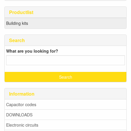
Productlist
Building kits
Search
What are you looking for?
Information
Capacitor codes
DOWNLOADS
Electronic circuits