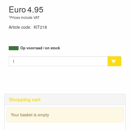
Euro
4.95
*Prices include VAT
Article code
:
KIT218
Op voorraad / on stock
Shopping cart
Your basket is empty