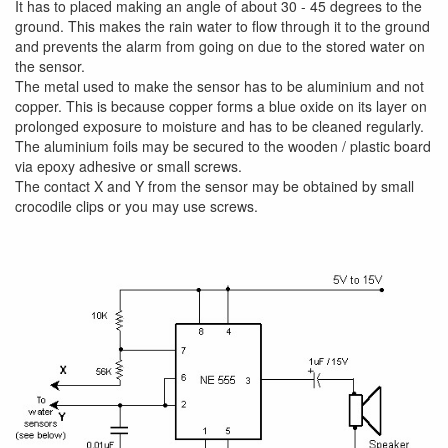
It has to placed making an angle of about 30 - 45 degrees to the
ground. This makes the rain water to flow through it to the ground
and prevents the alarm from going on due to the stored water on
the sensor.
The metal used to make the sensor has to be aluminium and not
copper. This is because copper forms a blue oxide on its layer on
prolonged exposure to moisture and has to be cleaned regularly.
The aluminium foils may be secured to the wooden / plastic board
via epoxy adhesive or small screws.
The contact X and Y from the sensor may be obtained by small
crocodile clips or you may use screws.