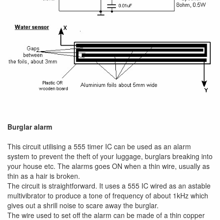
Burglar alarm
This circuit utilising a 555 timer IC can be used as an alarm
system to prevent the theft of your luggage, burglars breaking into
your house etc. The alarms goes ON when a thin wire, usually as
thin as a hair is broken.
The circuit is straightforward. It uses a 555 IC wired as an astable
multivibrator to produce a tone of frequency of about 1kHz which
gives out a shrill noise to scare away the burglar.
The wire used to set off the alarm can be made of a thin copper