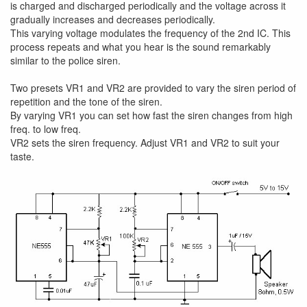
is charged and discharged periodically and the voltage across it
gradually increases and decreases periodically.
This varying voltage modulates the frequency of the 2nd IC. This
process repeats and what you hear is the sound remarkably
similar to the police siren.
Two presets VR1 and VR2 are provided to vary the siren period of
repetition and the tone of the siren.
By varying VR1 you can set how fast the siren changes from high
freq. to low freq.
VR2 sets the siren frequency. Adjust VR1 and VR2 to suit your
taste.