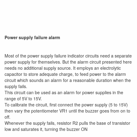
Power supply failure alarm
Most of the power supply failure indicator circuits need a separate
power supply for themselves. But the alarm circuit presented here
needs no additional supply source. It employs an electrolytic
capacitor to store adequate charge, to feed power to the alarm
circuit which sounds an alarm for a reasonable duration when the
supply fails.
This circuit can be used as an alarm for power supplies in the
range of 5V to 15V.
To calibrate the circuit, first connect the power supply (5 to 15V)
then vary the potentiometer VR1 until the buzzer goes from on to
off.
Whenever the supply fails, resistor R2 pulls the base of transistor
low and saturates it, turning the buzzer ON