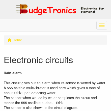
Menu
Home
Electronic circuits
Rain alarm
This circuit gives out an alarm when its sensor is wetted by water.
A 555 astable multivibrator is used here which gives a tone of
about 1kHz upon detecting water.
The sensor when wetted by water completes the circuit and
makes the 555 oscillate at about 1kHz.
The sensor is also shown in the circuit diagram.