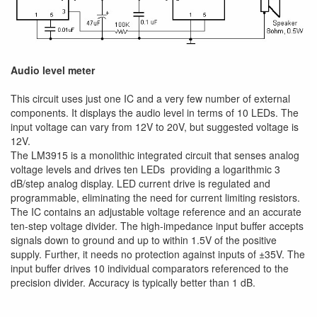
Audio level meter
This circuit uses just one IC and a very few number of external
components. It displays the audio level in terms of 10 LEDs. The
input voltage can vary from 12V to 20V, but suggested voltage is
12V.
The LM3915 is a monolithic integrated circuit that senses analog
voltage levels and drives ten LEDs providing a logarithmic 3
dB/step analog display. LED current drive is regulated and
programmable, eliminating the need for current limiting resistors.
The IC contains an adjustable voltage reference and an accurate
ten-step voltage divider. The high-impedance input buffer accepts
signals down to ground and up to within 1.5V of the positive
supply. Further, it needs no protection against inputs of ±35V. The
input buffer drives 10 individual comparators referenced to the
precision divider. Accuracy is typically better than 1 dB.