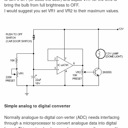
bring the bulb from full brightness to OFF.
I would suggest you set VR1 and VR2 to their maximum values.
Simple analog to digital converter
Normally analogue-to-digital con-verter (ADC) needs interfacing
through a microprocessor to convert analogue data into digital