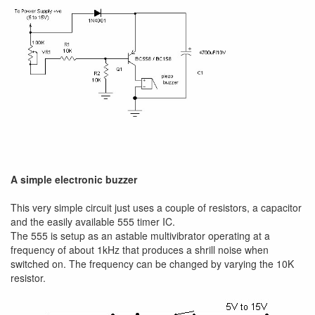
A simple electronic buzzer
This very simple circuit just uses a couple of resistors, a capacitor
and the easily available 555 timer IC.
The 555 is setup as an astable multivibrator operating at a
frequency of about 1kHz that produces a shrill noise when
switched on. The frequency can be changed by varying the 10K
resistor.