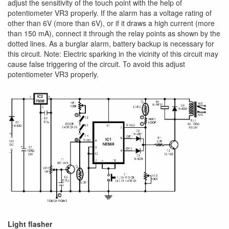
adjust the sensitivity of the touch point with the help of
potentiometer VR3 properly. If the alarm has a voltage rating of
other than 6V (more than 6V), or if it draws a high current (more
than 150 mA), connect it through the relay points as shown by the
dotted lines. As a burglar alarm, battery backup is necessary for
this circuit. Note: Electric sparking in the vicinity of this circuit may
cause false triggering of the circuit. To avoid this adjust
potentiometer VR3 properly.
Light flasher