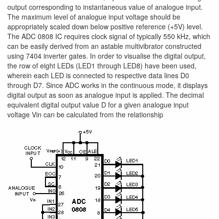
output corresponding to instantaneous value of analogue input.
The maximum level of analogue input voltage should be
appropriately scaled down below positive reference (+5V) level.
The ADC 0808 IC requires clock signal of typically 550 kHz, which
can be easily derived from an astable multivibrator constructed
using 7404 inverter gates. In order to visualise the digital output,
the row of eight LEDs (LED1 through LED8) have been used,
wherein each LED is connected to respective data lines D0
through D7. Since ADC works in the continuous mode, it displays
digital output as soon as analogue input is applied. The decimal
equivalent digital output value D for a given analogue input
voltage Vin can be calculated from the relationship