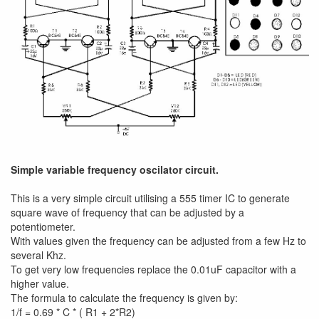
Simple variable frequency oscilator circuit.
This is a very simple circuit utilising a 555 timer IC to generate
square wave of frequency that can be adjusted by a
potentiometer.
With values given the frequency can be adjusted from a few Hz to
several Khz.
To get very low frequencies replace the 0.01uF capacitor with a
higher value.
The formula to calculate the frequency is given by:
1/f = 0.69 * C * ( R1 + 2*R2)