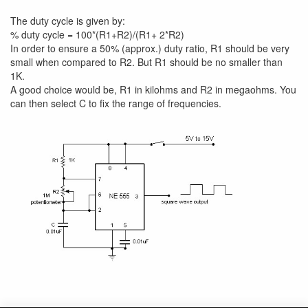
The duty cycle is given by:
% duty cycle = 100*(R1+R2)/(R1+ 2*R2)
In order to ensure a 50% (approx.) duty ratio, R1 should be very
small when compared to R2. But R1 should be no smaller than
1K.
A good choice would be, R1 in kilohms and R2 in megaohms. You
can then select C to fix the range of frequencies.