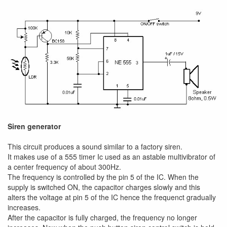
Siren generator
This circuit produces a sound similar to a factory siren.
It makes use of a 555 timer Ic used as an astable multivibrator of
a center frequency of about 300Hz.
The frequency is controlled by the pin 5 of the IC. When the
supply is switched ON, the capacitor charges slowly and this
alters the voltage at pin 5 of the IC hence the frequenct gradually
increases.
After the capacitor is fully charged, the frequency no longer