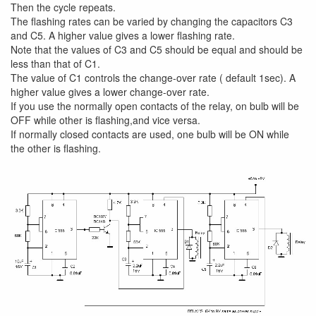
Then the cycle repeats.
The flashing rates can be varied by changing the capacitors C3
and C5. A higher value gives a lower flashing rate.
Note that the values of C3 and C5 should be equal and should be
less than that of C1.
The value of C1 controls the change-over rate ( default 1sec). A
higher value gives a lower change-over rate.
If you use the normally open contacts of the relay, on bulb will be
OFF while other is flashing,and vice versa.
If normally closed contacts are used, one bulb will be ON while
the other is flashing.