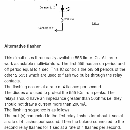
Alternative flasher
This circuit uses three easily available 555 timer ICs. All three
work as astable multivibrators. The first 555 has an on period and
off period equal to 1 sec. This IC controls the on/ off periods of the
other 2 555s which are used to flash two bulbs through the relay
contacts.
The flashing occurs at a rate of 4 flashes per second.
The diodes are used to protect the 555 ICs from peaks. The
relays should have an impedance greater than 50ohms i.e, they
should not draw a current more than 200mA.
The flashing sequence is as follows:
The bulb(s) connected to the first relay flashes for about 1 sec at
a rate of 4 flashes per second. Then the bulb(s) connected to the
second relay flashes for 1 sec at a rate of 4 flashes per second.