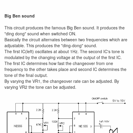
Big Ben sound
This circuit produces the famous Big Ben sound. It produces the
"ding dong" sound when switched ON.
Basically the circuit alternates between two frequencies which are
adjustable. This produces the "ding-dong" sound.
The first IC(left) oscillates at about 1Hz. The second IC's tone is
modulated by the changing voltage at the output of the first IC.
The first IC determines how fast the changeover from one
frequency to the other takes place and second IC determines the
tone of the final output.
By varying the VR1, the changeover rate can be adjusted. By
varying VR2 the tone can be adjusted.