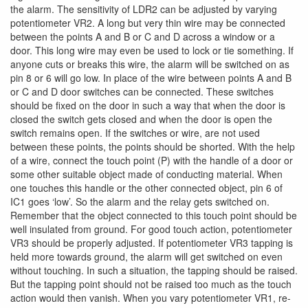
the alarm. The sensitivity of LDR2 can be adjusted by varying
potentiometer VR2. A long but very thin wire may be connected
between the points A and B or C and D across a window or a
door. This long wire may even be used to lock or tie something. If
anyone cuts or breaks this wire, the alarm will be switched on as
pin 8 or 6 will go low. In place of the wire between points A and B
or C and D door switches can be connected. These switches
should be fixed on the door in such a way that when the door is
closed the switch gets closed and when the door is open the
switch remains open. If the switches or wire, are not used
between these points, the points should be shorted. With the help
of a wire, connect the touch point (P) with the handle of a door or
some other suitable object made of conducting material. When
one touches this handle or the other connected object, pin 6 of
IC1 goes ‘low’. So the alarm and the relay gets switched on.
Remember that the object connected to this touch point should be
well insulated from ground. For good touch action, potentiometer
VR3 should be properly adjusted. If potentiometer VR3 tapping is
held more towards ground, the alarm will get switched on even
without touching. In such a situation, the tapping should be raised.
But the tapping point should not be raised too much as the touch
action would then vanish. When you vary potentiometer VR1, re-