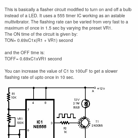
This is basically a flasher circuit modified to turn on and off a bulb
instead of a LED. It uses a 555 timer IC working as an astable
multivibrator. The flashing rate can be varied from very fast to a
maximum of once in 1.5 sec by varying the preset VR1.
The ON time of the circuit is given by:
TON= 0.69xC1x(R1 + VR1) second
and the OFF time is:
TOFF= 0.69xC1xVR1 second
You can increase the value of C1 to 100uF to get a slower
flashing rate of upto once in 10 sec.