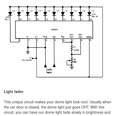
Light fader
This unique circuit makes your dome light look cool. Usually when
the car door is closed, the dome light just goes OFF. With this
circuit, you can have our dome light fade slowly in brightness and