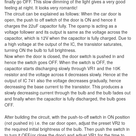
finally go OFF. This slow dimming of the light gives a very good
feeling at night. It looks very romantic!
The circuit can be explained as follows: When the car door is
open, the push to off switch of the door is ON and hence it
charges the 22uF capacitor fully. The opamp is acting as a
voltage follower and its output is same as the voltage across the
capacitor, which is 12V when the capacitor is fully charged. Due to
a high voltage at the output of the IC, the transistor saturates,
turning ON the bulb to full brightness.
Now when the door is closed, the door switch is pushed in and
hence the switch goes OFF. When the switch is OFF, the
capacitor starts discharging slowly through VR1 and the 10K
resistor and the voltage across it decreases slowly. Hence at the
output of IC 741 also the voltage decreases gradually, hence
decreasing the base current to the transistor. This produces a
slowly decreasing current through the bulb and the bulb fades out
and finally when the capacitor is fully discharged, the bulb goes
OFF.
After building the circuit, with the push-to-off switch in ON position
(not pushed in) i.e. the car door open, adjust the preset VR2 to
the required initial brightness of the bulb. Then push the switch in
to turn it OFF(or close the door) and adjust VR1 for the time to