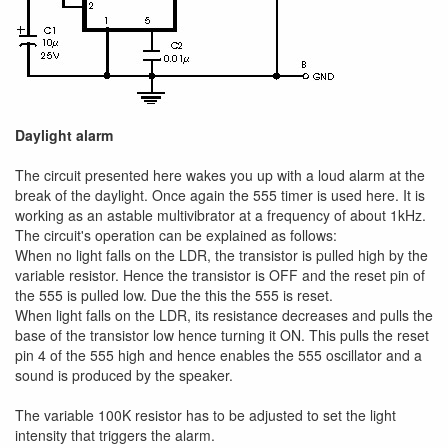
Daylight alarm
The circuit presented here wakes you up with a loud alarm at the
break of the daylight. Once again the 555 timer is used here. It is
working as an astable multivibrator at a frequency of about 1kHz.
The circuit's operation can be explained as follows:
When no light falls on the LDR, the transistor is pulled high by the
variable resistor. Hence the transistor is OFF and the reset pin of
the 555 is pulled low. Due the this the 555 is reset.
When light falls on the LDR, its resistance decreases and pulls the
base of the transistor low hence turning it ON. This pulls the reset
pin 4 of the 555 high and hence enables the 555 oscillator and a
sound is produced by the speaker.
The variable 100K resistor has to be adjusted to set the light
intensity that triggers the alarm.