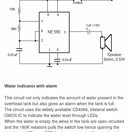
Water indicator with alarm
This circuit not only indicates the amount of water present in the
overhead tank but also gives an alarm when the tank is full.
The circuit uses the widely available CD4066, bilateral switch
CMOS IC to indicate the water level through LEDs.
When the water is empty the wires in the tank are open circuited
and the 180K resistors pulls the switch low hence opening the