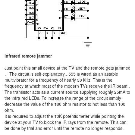
Infrared remote jammer
Just point this small device at the TV and the remote gets jammed
. The circuit is self explanatory . 555 is wired as an astable
multivibrator for a frequency of nearly 38 kHz. This is the
frequency at which most of the modern TVs receive the IR beam .
The transistor acts as a current source supplying roughly 25mA to
the infra red LEDs. To increase the range of the circuit simply
decrease the value of the 180 ohm resistor to not less than 100
ohm.
It is required to adjust the 10K potentiometer while pointing the
device at your TV to block the IR rays from the remote. This can
be done by trial and error until the remote no longer responds.