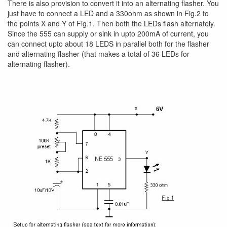
There is also provision to convert it into an alternating flasher. You
just have to connect a LED and a 330ohm as shown in Fig.2 to
the points X and Y of Fig.1. Then both the LEDs flash alternately.
Since the 555 can supply or sink in upto 200mA of current, you
can connect upto about 18 LEDS in parallel both for the flasher
and alternating flasher (that makes a total of 36 LEDs for
alternating flasher).