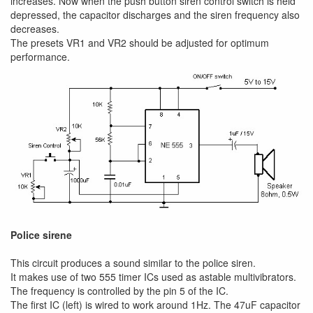
increases. Now when the push button siren control switch is held
depressed, the capacitor discharges and the siren frequency also
decreases.
The presets VR1 and VR2 should be adjusted for optimum
performance.
Police sirene
This circuit produces a sound similar to the police siren.
It makes use of two 555 timer ICs used as astable multivibrators.
The frequency is controlled by the pin 5 of the IC.
The first IC (left) is wired to work around 1Hz. The 47uF capacitor