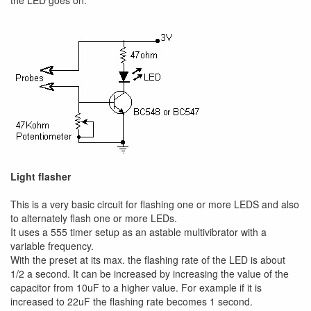
the LED goes on.
Light flasher
This is a very basic circuit for flashing one or more LEDS and also
to alternately flash one or more LEDs.
It uses a 555 timer setup as an astable multivibrator with a
variable frequency.
With the preset at its max. the flashing rate of the LED is about
1/2 a second. It can be increased by increasing the value of the
capacitor from 10uF to a higher value. For example if it is
increased to 22uF the flashing rate becomes 1 second.