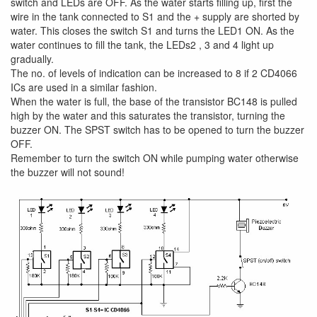
switch and LEDs are OFF. As the water starts filling up, first the
wire in the tank connected to S1 and the + supply are shorted by
water. This closes the switch S1 and turns the LED1 ON. As the
water continues to fill the tank, the LEDs2 , 3 and 4 light up
gradually.
The no. of levels of indication can be increased to 8 if 2 CD4066
ICs are used in a similar fashion.
When the water is full, the base of the transistor BC148 is pulled
high by the water and this saturates the transistor, turning the
buzzer ON. The SPST switch has to be opened to turn the buzzer
OFF.
Remember to turn the switch ON while pumping water otherwise
the buzzer will not sound!