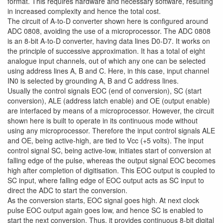
format. This requires hardware and necessary software, resulting
in increased complexity and hence the total cost.
The circuit of A-to-D converter shown here is configured around
ADC 0808, avoiding the use of a microprocessor. The ADC 0808
is an 8-bit A-to-D converter, having data lines D0-D7. It works on
the principle of successive approximation. It has a total of eight
analogue input channels, out of which any one can be selected
using address lines A, B and C. Here, in this case, input channel
IN0 is selected by grounding A, B and C address lines.
Usually the control signals EOC (end of conversion), SC (start
conversion), ALE (address latch enable) and OE (output enable)
are interfaced by means of a microprocessor. However, the circuit
shown here is built to operate in its continuous mode without
using any microprocessor. Therefore the input control signals ALE
and OE, being active-high, are tied to Vcc (+5 volts). The input
control signal SC, being active-low, initiates start of conversion at
falling edge of the pulse, whereas the output signal EOC becomes
high after completion of digitisation. This EOC output is coupled to
SC input, where falling edge of EOC output acts as SC input to
direct the ADC to start the conversion.
As the conversion starts, EOC signal goes high. At next clock
pulse EOC output again goes low, and hence SC is enabled to
start the next conversion. Thus, it provides continuous 8-bit digital