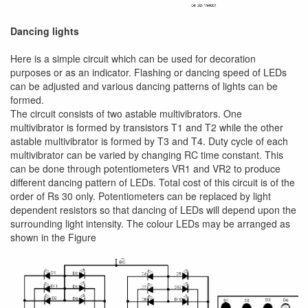
Dancing lights
Here is a simple circuit which can be used for decoration
purposes or as an indicator. Flashing or dancing speed of LEDs
can be adjusted and various dancing patterns of lights can be
formed.
The circuit consists of two astable multivibrators. One
multivibrator is formed by transistors T1 and T2 while the other
astable multivibrator is formed by T3 and T4. Duty cycle of each
multivibrator can be varied by changing RC time constant. This
can be done through potentiometers VR1 and VR2 to produce
different dancing pattern of LEDs. Total cost of this circuit is of the
order of Rs 30 only. Potentiometers can be replaced by light
dependent resistors so that dancing of LEDs will depend upon the
surrounding light intensity. The colour LEDs may be arranged as
shown in the Figure