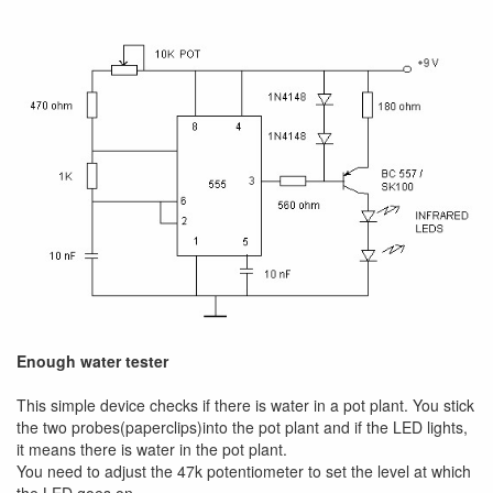
Enough water tester
This simple device checks if there is water in a pot plant. You stick
the two probes(paperclips)into the pot plant and if the LED lights,
it means there is water in the pot plant.
You need to adjust the 47k potentiometer to set the level at which