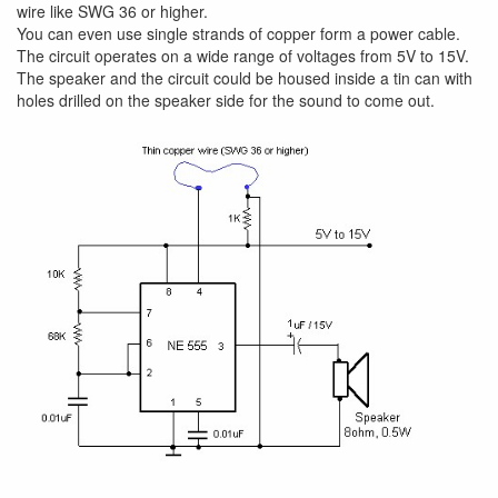
wire like SWG 36 or higher.
You can even use single strands of copper form a power cable.
The circuit operates on a wide range of voltages from 5V to 15V.
The speaker and the circuit could be housed inside a tin can with
holes drilled on the speaker side for the sound to come out.