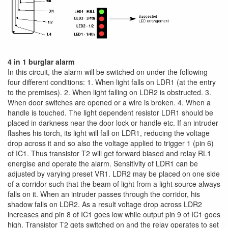
4 in 1 burglar alarm
In this circuit, the alarm will be switched on under the following
four different conditions: 1. When light falls on LDR1 (at the entry
to the premises). 2. When light falling on LDR2 is obstructed. 3.
When door switches are opened or a wire is broken. 4. When a
handle is touched. The light dependent resistor LDR1 should be
placed in darkness near the door lock or handle etc. If an intruder
flashes his torch, its light will fall on LDR1, reducing the voltage
drop across it and so also the voltage applied to trigger 1 (pin 6)
of IC1. Thus transistor T2 will get forward biased and relay RL1
energise and operate the alarm. Sensitivity of LDR1 can be
adjusted by varying preset VR1. LDR2 may be placed on one side
of a corridor such that the beam of light from a light source always
falls on it. When an intruder passes through the corridor, his
shadow falls on LDR2. As a result voltage drop across LDR2
increases and pin 8 of IC1 goes low while output pin 9 of IC1 goes
high. Transistor T2 gets switched on and the relay operates to set